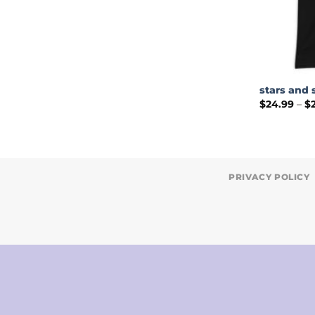
stars and 
$
24.99
–
$
PRIVACY POLICY