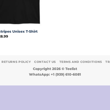
stripes Unisex T-Shirt
Price
28.99
range:
$24.99
through
$28.99
RETURNS POLICY
CONTACT US
TERMS AND CONDITIONS
TR
Copyright 2026 ©
Teelist
WhatsApp: +1 (939) 610-6081