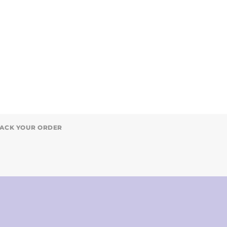
ACK YOUR ORDER