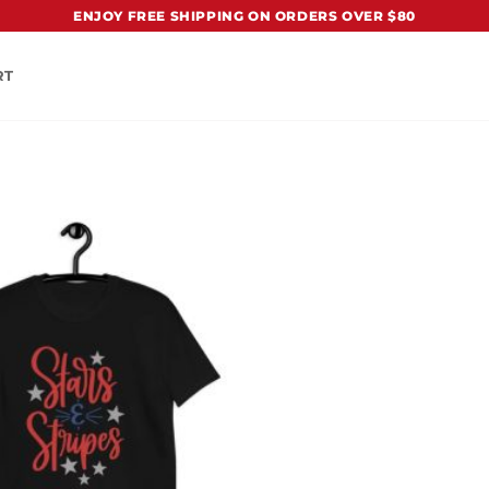
ENJOY FREE SHIPPING ON ORDERS OVER $80
RT