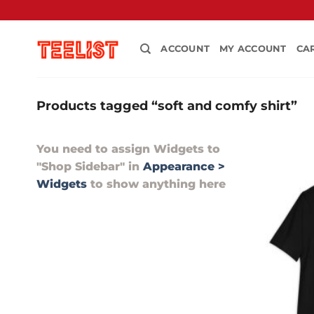
Skip
to
content
ACCOUNT
MY ACCOUNT
CA
Products tagged “soft and comfy shirt”
You need to assign Widgets to
"Shop Sidebar"
in
Appearance >
Widgets
to show anything here