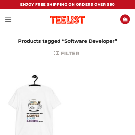
Skip
ENJOY FREE SHIPPING ON ORDERS OVER $80
to
content
Products tagged “Software Developer”
FILTER