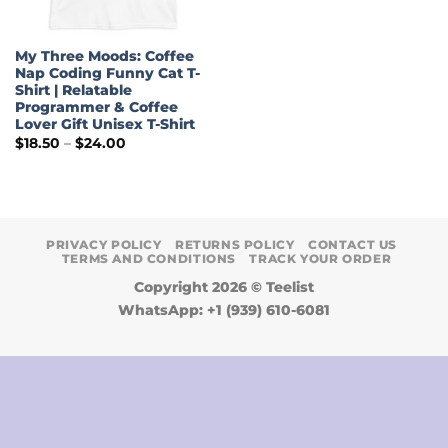
My Three Moods: Coffee
Nap Coding Funny Cat T-
Shirt | Relatable
Programmer & Coffee
Lover Gift Unisex T-Shirt
Price
$
18.50
–
$
24.00
range:
$18.50
through
$24.00
PRIVACY POLICY
RETURNS POLICY
CONTACT US
TERMS AND CONDITIONS
TRACK YOUR ORDER
Copyright 2026 ©
Teelist
WhatsApp: +1 (939) 610-6081