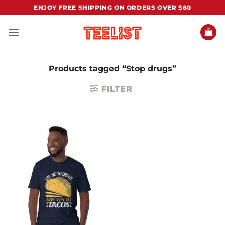
Skip
ENJOY FREE SHIPPING ON ORDERS OVER $80
to
content
Products tagged “Stop drugs”
FILTER