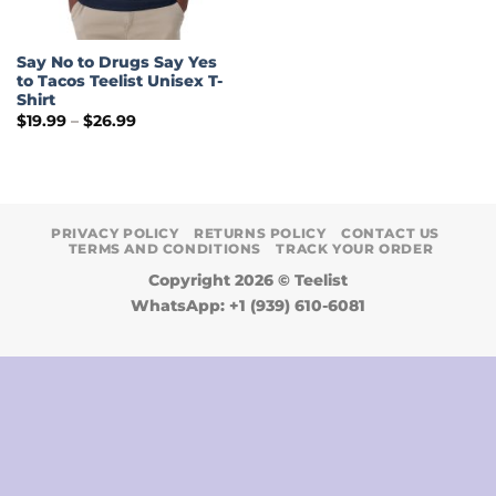
Say No to Drugs Say Yes
to Tacos Teelist Unisex T-
Shirt
Price
$
19.99
–
$
26.99
range:
$19.99
through
$26.99
PRIVACY POLICY
RETURNS POLICY
CONTACT US
TERMS AND CONDITIONS
TRACK YOUR ORDER
Copyright 2026 ©
Teelist
WhatsApp: +1 (939) 610-6081