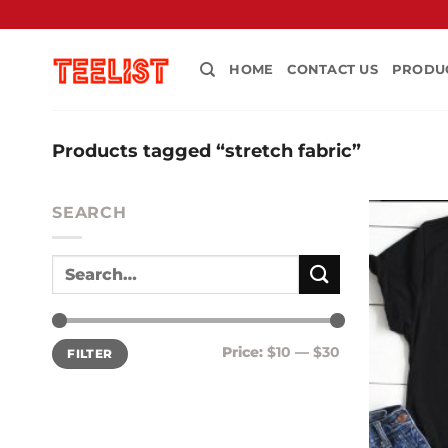
Skip
to
content
HOME
CONTACT US
PRODU
Products tagged “stretch fabric”
SEARCH
Min
Max
Price:
$10
—
$30
FILTER
price
price