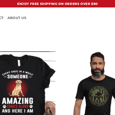
ENJOY FREE SHIPPING ON ORDERS OVER $80
CT
ABOUT US