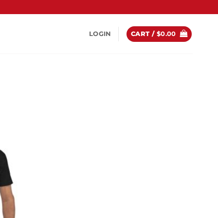
LOGIN
CART /
$
0.00