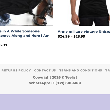
e in A While Someone
Army military vintage Unisex
omes Along and Here I Am
Price
$
24.99
–
$
28.99
range:
$24.99
Price
6.99
through
range:
$28.99
$19.99
through
$26.99
RETURNS POLICY
CONTACT US
TERMS AND CONDITIONS
TR
Copyright 2026 ©
Teelist
WhatsApp: +1 (939) 610-6081