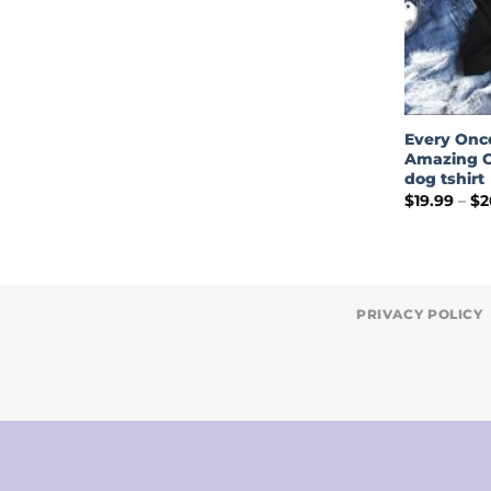
Every Onc
Amazing C
dog tshirt
$
19.99
–
$
2
PRIVACY POLICY