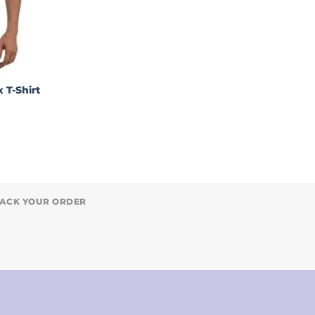
 T-Shirt
ACK YOUR ORDER