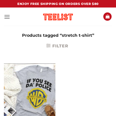
Skip
ENJOY FREE SHIPPING ON ORDERS OVER $80
to
content
Products tagged “stretch t-shirt”
FILTER