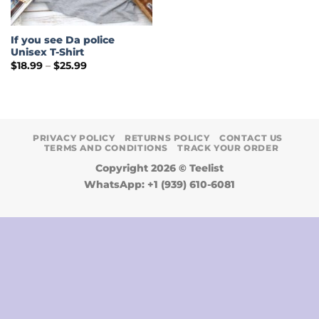
If you see Da police
Unisex T-Shirt
Price
$
18.99
–
$
25.99
range:
$18.99
through
$25.99
PRIVACY POLICY
RETURNS POLICY
CONTACT US
TERMS AND CONDITIONS
TRACK YOUR ORDER
Copyright 2026 ©
Teelist
WhatsApp: +1 (939) 610-6081