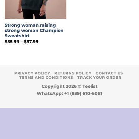
Strong woman raising
strong woman Champion
Sweatshirt
Price
$
55.99
–
$
57.99
range:
$55.99
through
$57.99
PRIVACY POLICY
RETURNS POLICY
CONTACT US
TERMS AND CONDITIONS
TRACK YOUR ORDER
Copyright 2026 ©
Teelist
WhatsApp: +1 (939) 610-6081