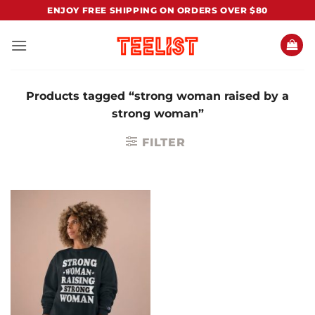
Skip
ENJOY FREE SHIPPING ON ORDERS OVER $80
to
content
Products tagged “strong woman raised by a
strong woman”
FILTER