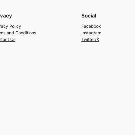
ivacy
Social
vacy Policy
Facebook
ms and Conditions
Instagram
tact Us
Twitter/X