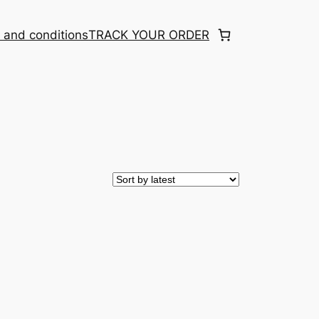
 and conditions
TRACK YOUR ORDER