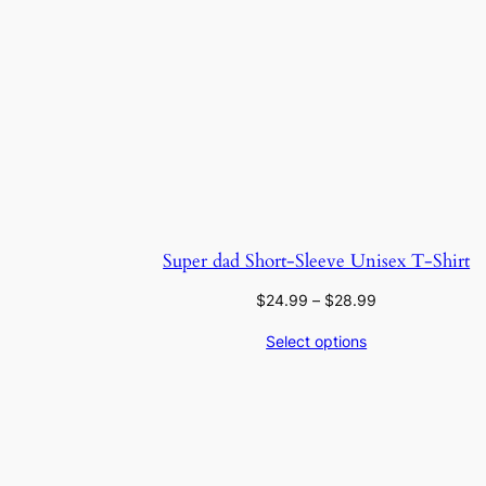
Super dad Short-Sleeve Unisex T-Shirt
Price
$
24.99
–
$
28.99
range:
Select options
$24.99
through
$28.99