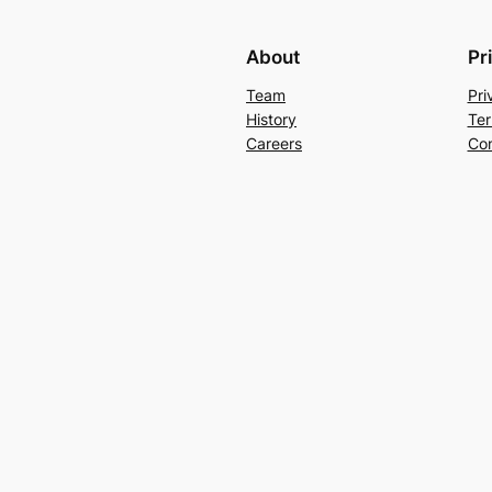
About
Pr
Team
Pri
History
Ter
Careers
Con