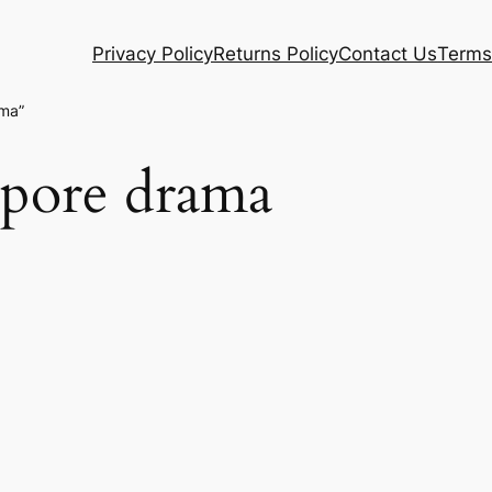
Privacy Policy
Returns Policy
Contact Us
Terms
ama”
apore drama