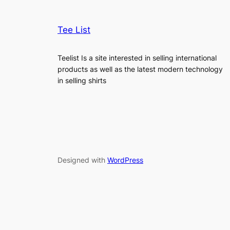
Tee List
Teelist Is a site interested in selling international
products as well as the latest modern technology
in selling shirts
Designed with
WordPress