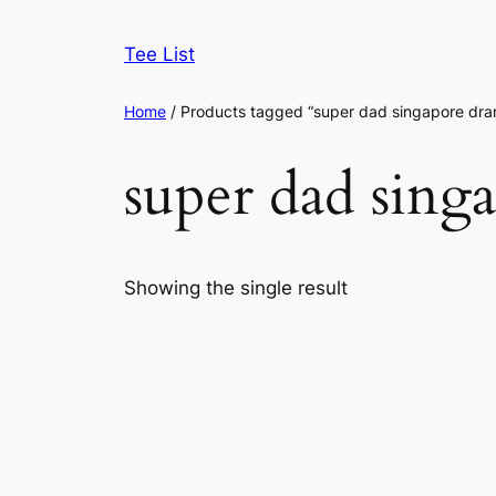
Skip
to
Tee List
content
Home
/ Products tagged “super dad singapore dr
super dad sing
Showing the single result