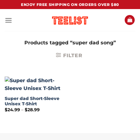
Skip
ENJOY FREE SHIPPING ON ORDERS OVER $80
to
content
Products tagged “super dad song”
FILTER
Super dad Short-Sleeve
Unisex T-Shirt
Price
$
24.99
–
$
28.99
range:
$24.99
through
$28.99