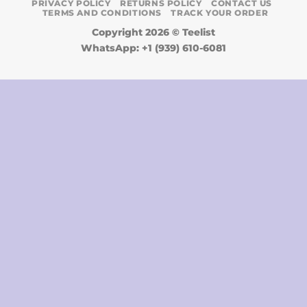
PRIVACY POLICY
RETURNS POLICY
CONTACT US
TERMS AND CONDITIONS
TRACK YOUR ORDER
Copyright 2026 ©
Teelist
WhatsApp: +1 (939) 610-6081