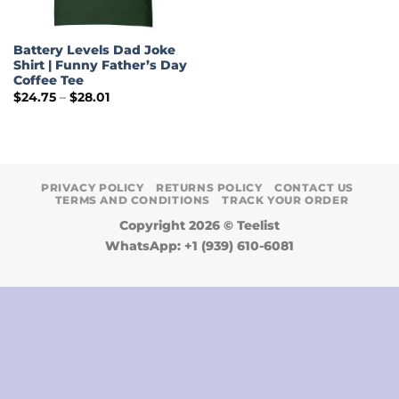
Battery Levels Dad Joke
Shirt | Funny Father’s Day
Coffee Tee
Price
$
24.75
–
$
28.01
range:
$24.75
through
$28.01
PRIVACY POLICY
RETURNS POLICY
CONTACT US
TERMS AND CONDITIONS
TRACK YOUR ORDER
Copyright 2026 ©
Teelist
WhatsApp: +1 (939) 610-6081