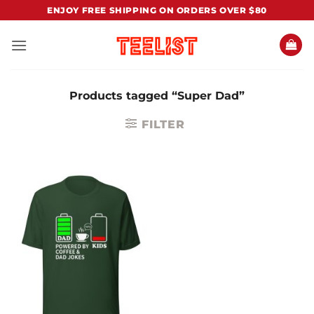
Skip
ENJOY FREE SHIPPING ON ORDERS OVER $80
to
content
Products tagged “Super Dad”
FILTER