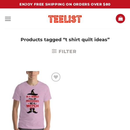
Skip
ENJOY FREE SHIPPING ON ORDERS OVER $80
to
content
Products tagged “t shirt quilt ideas”
FILTER
Add to
Wishlist