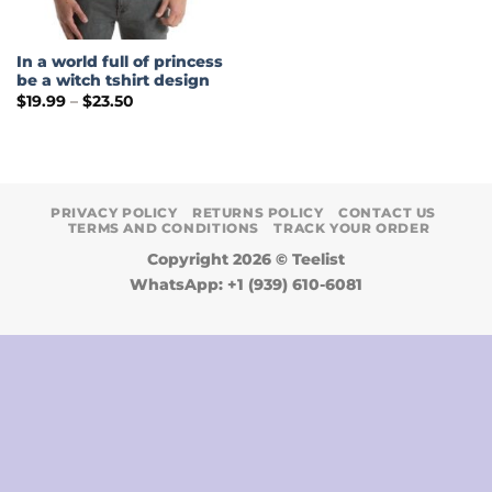
In a world full of princess
be a witch tshirt design
Price
$
19.99
–
$
23.50
range:
$19.99
through
$23.50
PRIVACY POLICY
RETURNS POLICY
CONTACT US
TERMS AND CONDITIONS
TRACK YOUR ORDER
Copyright 2026 ©
Teelist
WhatsApp: +1 (939) 610-6081