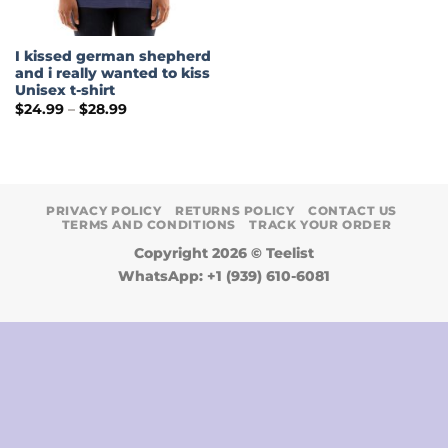
I kissed german shepherd
and i really wanted to kiss
Unisex t-shirt
Price
$
24.99
–
$
28.99
range:
$24.99
through
$28.99
PRIVACY POLICY
RETURNS POLICY
CONTACT US
TERMS AND CONDITIONS
TRACK YOUR ORDER
Copyright 2026 ©
Teelist
WhatsApp: +1 (939) 610-6081