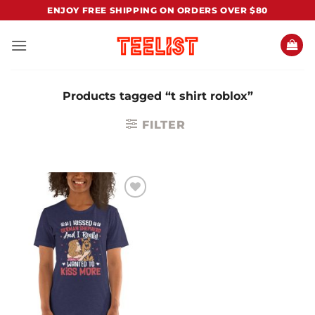
Skip
ENJOY FREE SHIPPING ON ORDERS OVER $80
to
content
Products tagged “t shirt roblox”
FILTER
Add to
Wishlist