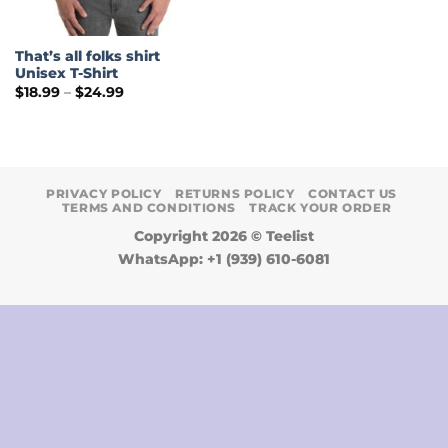
That’s all folks shirt
Unisex T-Shirt
Price
$
18.99
–
$
24.99
range:
$18.99
through
$24.99
PRIVACY POLICY
RETURNS POLICY
CONTACT US
TERMS AND CONDITIONS
TRACK YOUR ORDER
Copyright 2026 ©
Teelist
WhatsApp: +1 (939) 610-6081