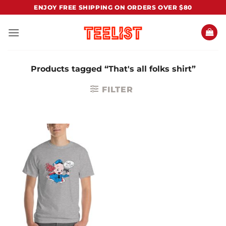
Skip
ENJOY FREE SHIPPING ON ORDERS OVER $80
to
content
Products tagged “That's all folks shirt”
FILTER