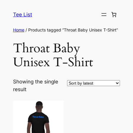
Skip
to
Tee List
content
Home
/ Products tagged “Throat Baby Unisex T-Shirt”
Throat Baby
Unisex T-Shirt
Showing the single
result