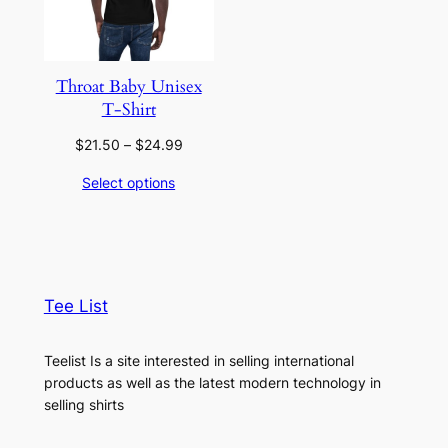
Throat Baby Unisex
T-Shirt
Price
$
21.50
–
$
24.99
range:
Select options
$21.50
through
$24.99
Tee List
Teelist Is a site interested in selling international
products as well as the latest modern technology in
selling shirts