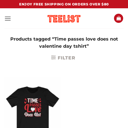
Skip
ENJOY FREE SHIPPING ON ORDERS OVER $80
to
content
Products tagged “Time passes love does not
valentine day tshirt”
FILTER