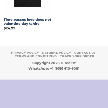
Time passes love does not
valentine day tshirt
$
24.99
PRIVACY POLICY
RETURNS POLICY
CONTACT US
TERMS AND CONDITIONS
TRACK YOUR ORDER
Copyright 2026 ©
Teelist
WhatsApp: +1 (939) 610-6081