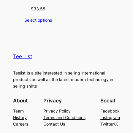
$
33.58
Select options
Tee List
Teelist Is a site interested in selling international
products as well as the latest modern technology in
selling shirts
About
Privacy
Social
Team
Privacy Policy
Facebook
History
Terms and Conditions
Instagram
Careers
Contact Us
Twitter/X