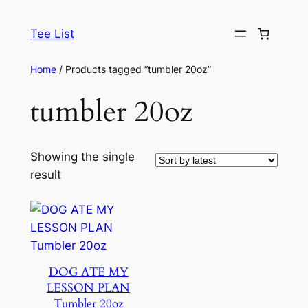
Skip
to
Tee List
content
Home
/ Products tagged “tumbler 20oz”
tumbler 20oz
Showing the single
result
DOG ATE MY
LESSON PLAN
Tumbler 20oz