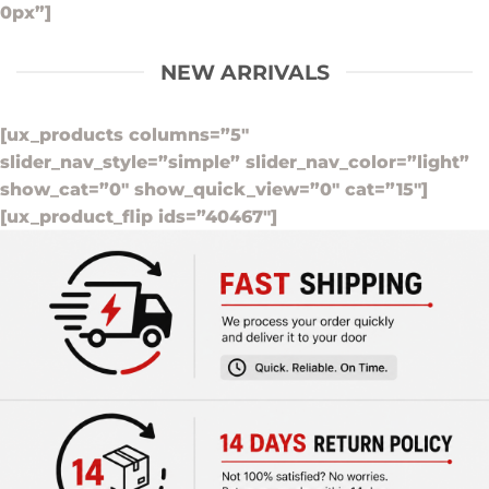
0px”]
NEW ARRIVALS
[ux_products columns=”5″
slider_nav_style=”simple” slider_nav_color=”light”
show_cat=”0″ show_quick_view=”0″ cat=”15″]
[ux_product_flip ids=”40467″]