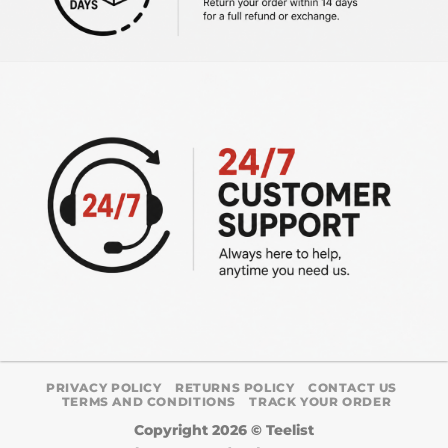
PRIVACY POLICY
RETURNS POLICY
CONTACT US
TERMS AND CONDITIONS
TRACK YOUR ORDER
Copyright 2026 ©
Teelist