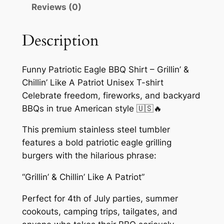
B
Reviews (0)
B
Q
Description
S
h
i
Funny Patriotic Eagle BBQ Shirt – Grillin’ &
r
Chillin’ Like A Patriot Unisex T-shirt
t
Celebrate freedom, fireworks, and backyard
–
BBQs in true American style 🇺🇸🔥
G
This premium stainless steel tumbler
r
features a bold patriotic eagle grilling
i
burgers with the hilarious phrase:
l
l
“Grillin’ & Chillin’ Like A Patriot”
i
Perfect for 4th of July parties, summer
n
cookouts, camping trips, tailgates, and
’