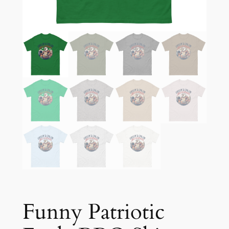
Funny Patriotic