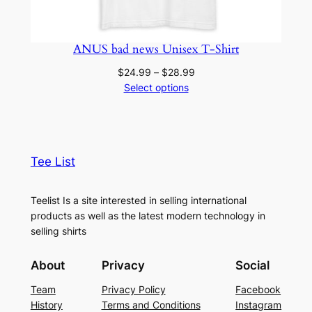
ANUS bad news Unisex T-Shirt
Price
$
24.99
–
$
28.99
range:
Select options
$24.99
through
$28.99
Tee List
Teelist Is a site interested in selling international
products as well as the latest modern technology in
selling shirts
About
Privacy
Social
Team
Privacy Policy
Facebook
History
Terms and Conditions
Instagram