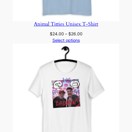
Animal Titties Unisex T-Shirt
Price
$
24.00
–
$
26.00
range:
Select options
$24.00
through
$26.00