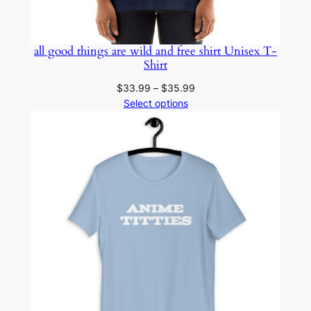
all good things are wild and free shirt Unisex T-
Shirt
Price
$
33.99
–
$
35.99
range:
Select options
$33.99
through
$35.99