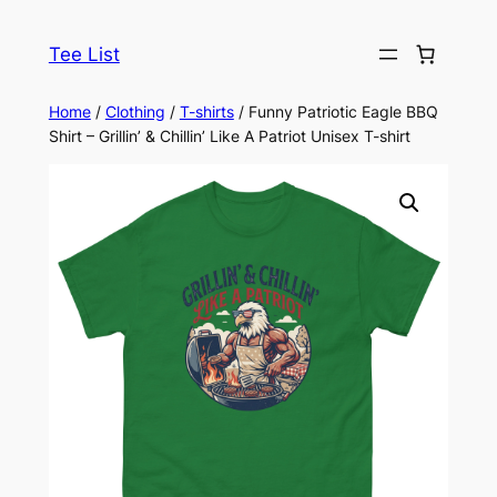
Skip
to
Tee List
content
Home
/
Clothing
/
T-shirts
/ Funny Patriotic Eagle BBQ
Shirt – Grillin’ & Chillin’ Like A Patriot Unisex T-shirt