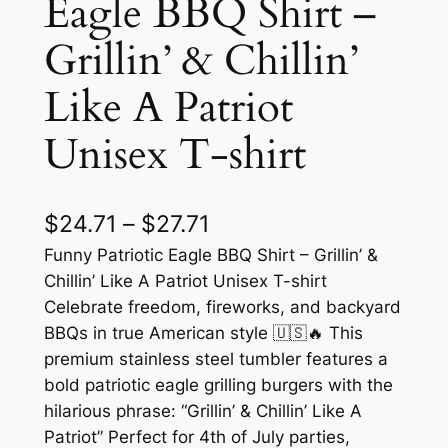
Eagle BBQ Shirt –
Grillin’ & Chillin’
Like A Patriot
Unisex T-shirt
P
$
24.71
–
$
27.71
r
Funny Patriotic Eagle BBQ Shirt – Grillin’ &
Chillin’ Like A Patriot Unisex T-shirt
i
Celebrate freedom, fireworks, and backyard
c
BBQs in true American style 🇺🇸🔥 This
premium stainless steel tumbler features a
e
bold patriotic eagle grilling burgers with the
r
hilarious phrase: “Grillin’ & Chillin’ Like A
a
Patriot” Perfect for 4th of July parties,