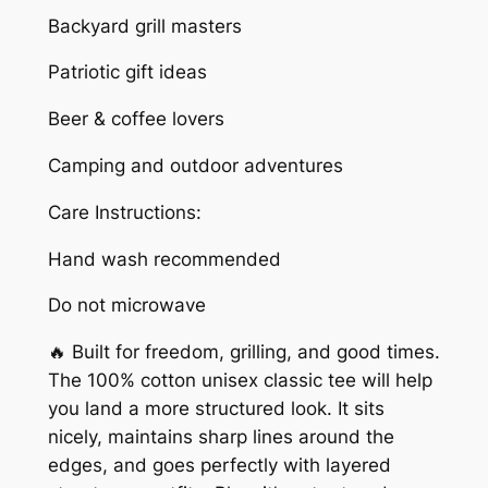
i
Backyard grill masters
o
Patriotic gift ideas
t
U
Beer & coffee lovers
n
Camping and outdoor adventures
i
s
Care Instructions:
e
x
Hand wash recommended
T
Do not microwave
-
s
🔥 Built for freedom, grilling, and good times.
h
The 100% cotton unisex classic tee will help
i
you land a more structured look. It sits
r
nicely, maintains sharp lines around the
t
edges, and goes perfectly with layered
q