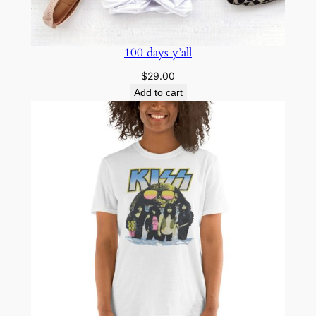
100 days y’all
$
29.00
Add to cart