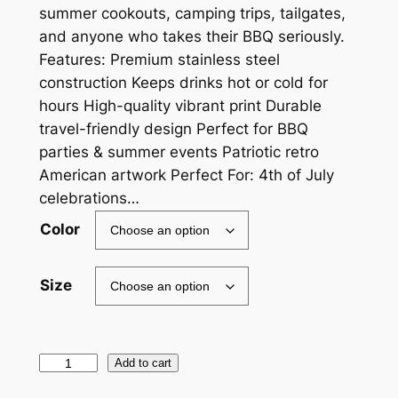
summer cookouts, camping trips, tailgates,
n
and anyone who takes their BBQ seriously.
g
Features: Premium stainless steel
e
construction Keeps drinks hot or cold for
hours High-quality vibrant print Durable
:
travel-friendly design Perfect for BBQ
$
parties & summer events Patriotic retro
2
American artwork Perfect For: 4th of July
celebrations…
4
Color
.
7
Size
1
t
h
F
Add to cart
u
r