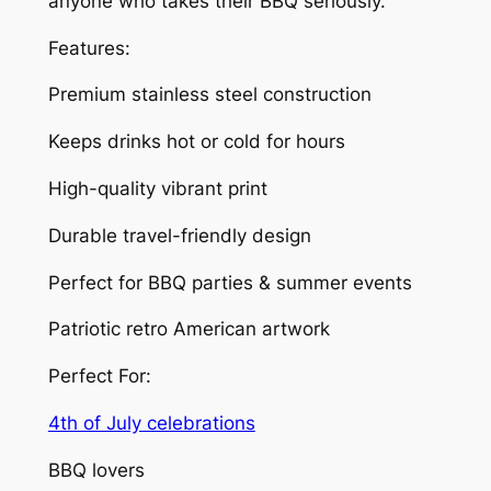
anyone who takes their BBQ seriously.
&
C
Features:
h
i
Premium stainless steel construction
l
Keeps drinks hot or cold for hours
l
i
High-quality vibrant print
n
’
Durable travel-friendly design
L
Perfect for BBQ parties & summer events
i
k
Patriotic retro American artwork
e
A
Perfect For:
P
4th of July celebrations
a
t
BBQ lovers
r