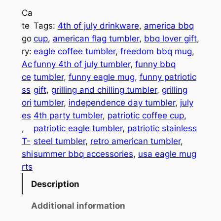
n
o
Ca
n
te
Tags:
4th of july drinkware
, 
america bbq
u
y
go
cup
, 
american flag tumbler
, 
bbq lover gift
, 
P
g
ry:
eagle coffee tumbler
, 
freedom bbq mug
, 
a
h
Ac
funny 4th of july tumbler
, 
funny bbq
t
ce
tumbler
, 
funny eagle mug
, 
funny patriotic
$
r
ss
gift
, 
grilling and chilling tumbler
, 
grilling
i
2
ori
tumbler
, 
independence day tumbler
, 
july
o
7
es
4th party tumbler
, 
patriotic coffee cup
, 
t
, 
patriotic eagle tumbler
, 
patriotic stainless
.
i
T-
steel tumbler
, 
retro american tumbler
, 
c
7
shi
summer bbq accessories
, 
usa eagle mug
E
rts
1
a
Description
g
l
Additional information
e