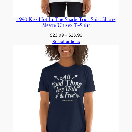
1990 Kiss Hot In The Shade Tour Shirt Short-
Sleeve Unisex T-Shirt
Price
$
23.99
–
$
28.99
range:
Select options
$23.99
through
$28.99