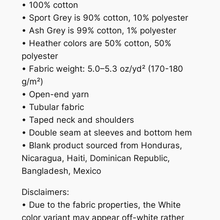
• 100% cotton
• Sport Grey is 90% cotton, 10% polyester
• Ash Grey is 99% cotton, 1% polyester
• Heather colors are 50% cotton, 50%
polyester
• Fabric weight: 5.0–5.3 oz/yd² (170-180
g/m²)
• Open-end yarn
• Tubular fabric
• Taped neck and shoulders
• Double seam at sleeves and bottom hem
• Blank product sourced from Honduras,
Nicaragua, Haiti, Dominican Republic,
Bangladesh, Mexico
Disclaimers:
• Due to the fabric properties, the White
color variant may appear off-white rather