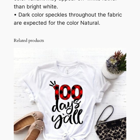
than bright white.
• Dark color speckles throughout the fabric
are expected for the color Natural.
Related products