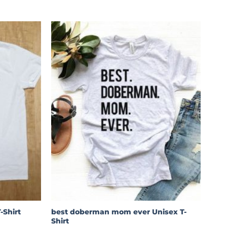
best doberman mom ever Unisex T-
-Shirt
Shirt