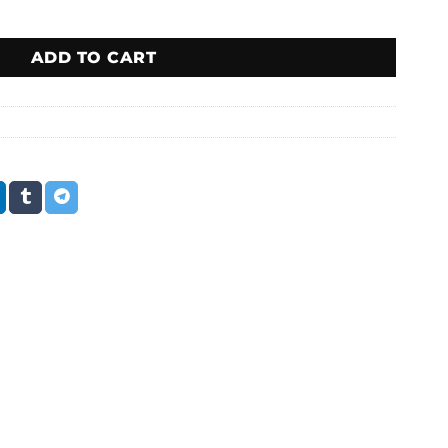
ADD TO CART