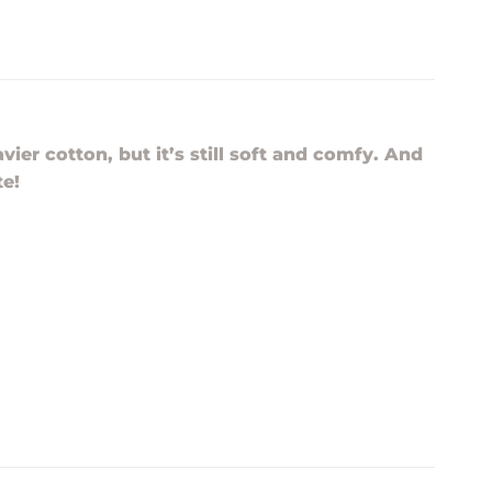
vier cotton, but it’s still soft and comfy. And
te!