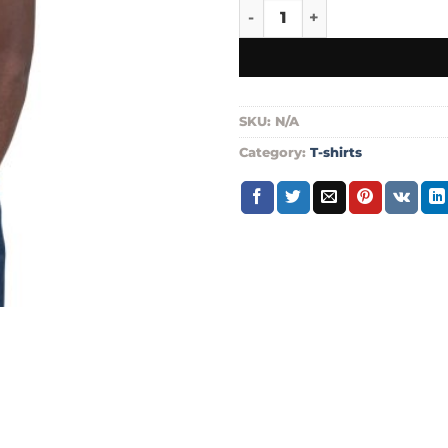
Go pack go t shirt quantity
SKU:
N/A
Category:
T-shirts