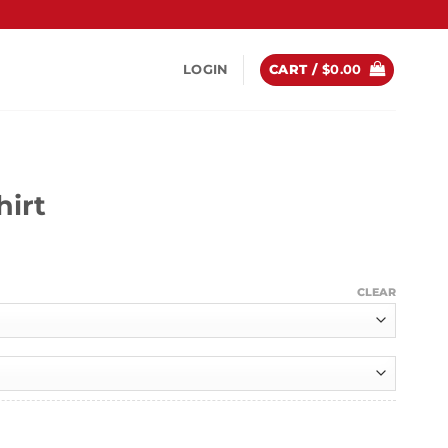
LOGIN
CART /
$
0.00
hirt
ice
nge:
CLEAR
4.99
hrough
9.99