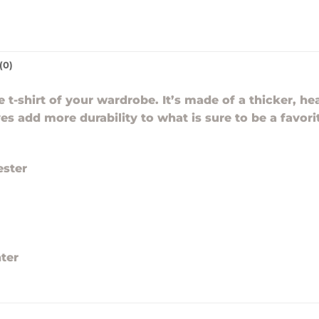
(0)
t-shirt of your wardrobe. It’s made of a thicker, hea
es add more durability to what is sure to be a favori
ester
ter