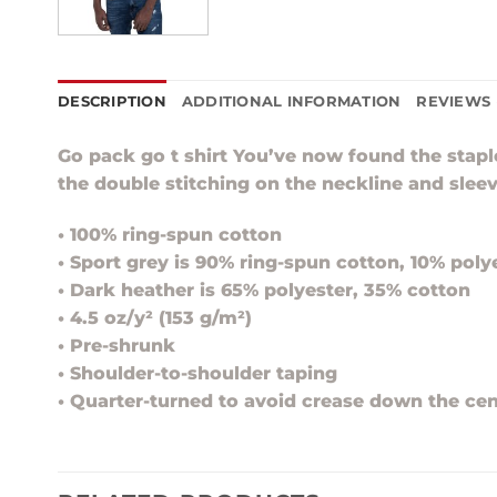
DESCRIPTION
ADDITIONAL INFORMATION
REVIEWS 
Go pack go t shirt You’ve now found the staple 
the double stitching on the neckline and sleev
• 100% ring-spun cotton
• Sport grey is 90% ring-spun cotton, 10% poly
• Dark heather is 65% polyester, 35% cotton
• 4.5 oz/y² (153 g/m²)
• Pre-shrunk
• Shoulder-to-shoulder taping
• Quarter-turned to avoid crease down the cen