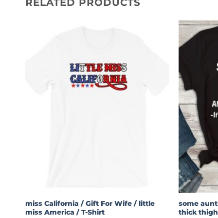
RELATED PRODUCTS
miss California / Gift For Wife / little
some aunts
miss America / T-Shirt
thick thigh