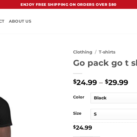
ENJOY FREE SHIPPING ON ORDERS OVER $80
CT
ABOUT US
Clothing
/
T-shirts
Go pack go t s
Pr
24.99
–
29.99
$
$
ra
$2
Color
t
$2
Size
24.99
$