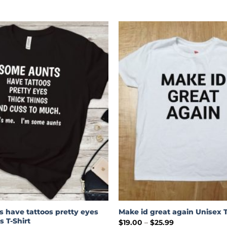
 have tattoos pretty eyes
Make id great again Unisex T
s T-Shirt
Price
$
19.00
–
$
25.99