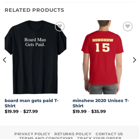
RELATED PRODUCTS
board man gets paid T-
minshew 2020 Unisex T-
Shirt
Shirt
Price
Price
$
19.99
–
$
27.99
$
19.99
–
$
35.99
range:
range:
$19.99
$19.99
through
through
$27.99
$35.99
PRIVACY POLICY
RETURNS POLICY
CONTACT US
TERMS AND CONDITIONS
TRACK YOUR ORDER