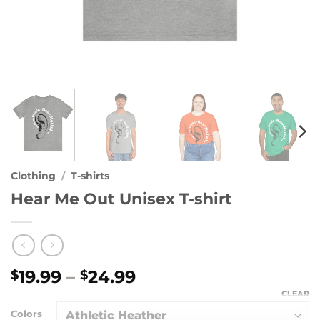
Clothing
/
T-shirts
Hear Me Out Unisex T-shirt
Price
19.99
–
24.99
$
$
range:
CLEAR
$19.99
Colors