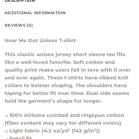
DESCRIPTION
ADDITIONAL INFORMATION
REVIEWS (0)
Hear Me Out Unisex T-shirt
This classic unisex jersey short sleeve tee fits
like a well-loved favorite. Soft cotton and
quality print make users fall in love with it over
and over again. These t-shirts have-ribbed knit
collars to bolster shaping. The shoulders have
taping for better fit over time. Dual side seams
hold the garment’s shape for longer.
.: 100% Airlume combed and ringspun cotton
(fiber content may vary for different colors)
.: Light fabric (4.2 oz/yd² (142 g/m²))
.: Retail fit