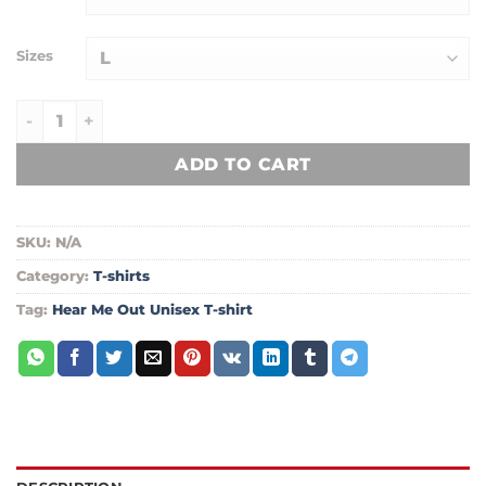
through
$24.99
Sizes
Hear Me Out Unisex T-shirt quantity
ADD TO CART
SKU:
N/A
Category:
T-shirts
Tag:
Hear Me Out Unisex T-shirt