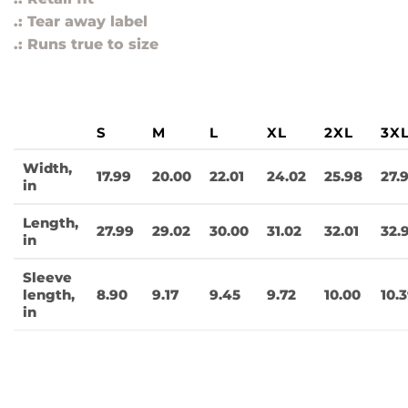
.: Tear away label
.: Runs true to size
S
M
L
XL
2XL
3X
Width,
17.99
20.00
22.01
24.02
25.98
27.
in
Length,
27.99
29.02
30.00
31.02
32.01
32.
in
Sleeve
length,
8.90
9.17
9.45
9.72
10.00
10.
in