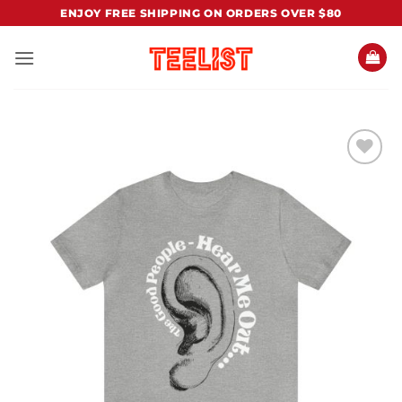
Skip
ENJOY FREE SHIPPING ON ORDERS OVER $80
to
content