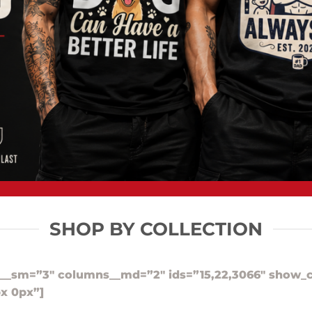
SHOP BY COLLECTION
__sm=”3″ columns__md=”2″ ids=”15,22,3066″ show_c
x 0px”]