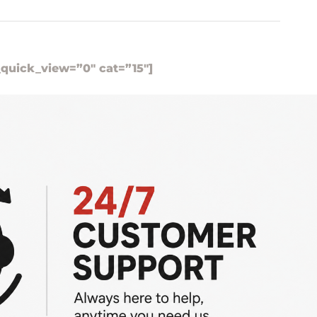
_quick_view=”0″ cat=”15″]