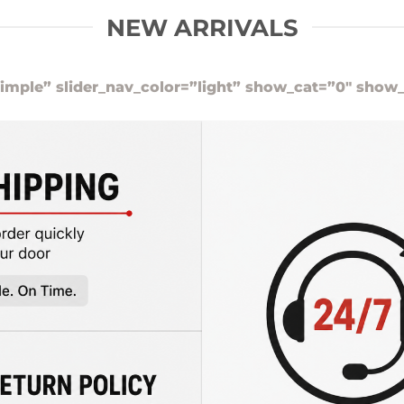
NEW ARRIVALS
imple” slider_nav_color=”light” show_cat=”0″ show