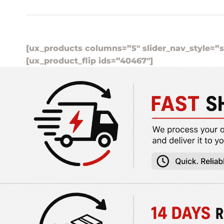
[ux_products columns=”5″ slider_nav_style=”s
[ux_product_flip ids=”40467″]