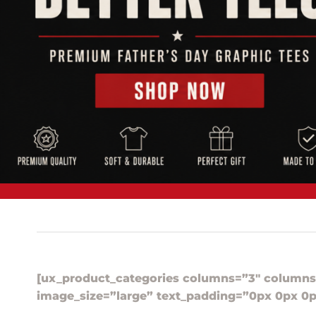
[ux_product_categories columns=”3″ columns
image_size=”large” text_padding=”0px 0px 0p