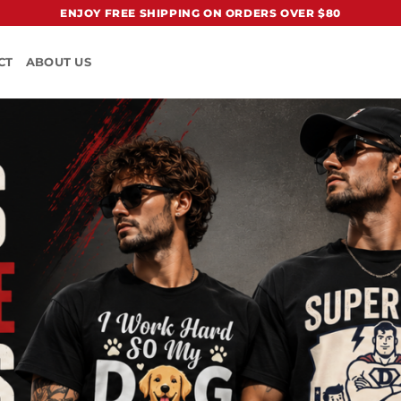
ENJOY FREE SHIPPING ON ORDERS OVER $80
CT
ABOUT US