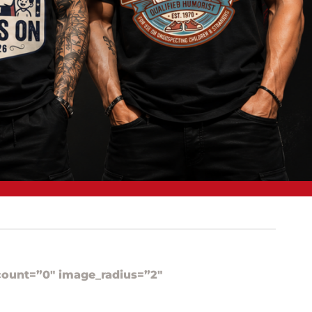
ount=”0″ image_radius=”2″