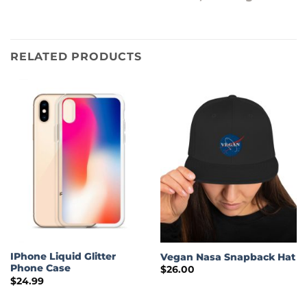
RELATED PRODUCTS
IPhone Liquid Glitter
Vegan Nasa Snapback Hat
Phone Case
$
26.00
$
24.99