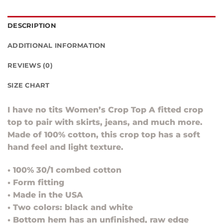
DESCRIPTION
ADDITIONAL INFORMATION
REVIEWS (0)
SIZE CHART
I have no tits Women’s Crop Top A fitted crop
top to pair with skirts, jeans, and much more.
Made of 100% cotton, this crop top has a soft
hand feel and light texture.
• 100% 30/1 combed cotton
• Form fitting
• Made in the USA
• Two colors: black and white
• Bottom hem has an unfinished, raw edge