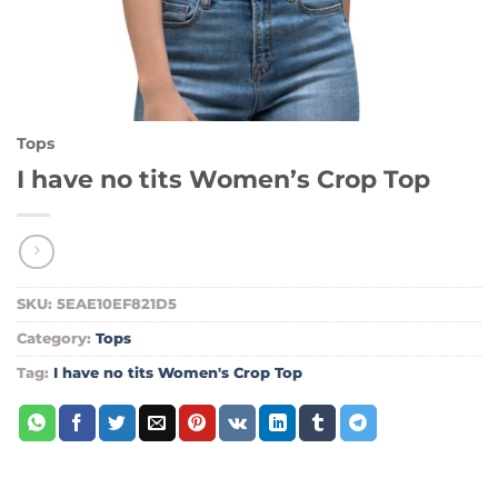
Tops
I have no tits Women’s Crop Top
SKU:
5EAE10EF821D5
Category:
Tops
Tag:
I have no tits Women's Crop Top