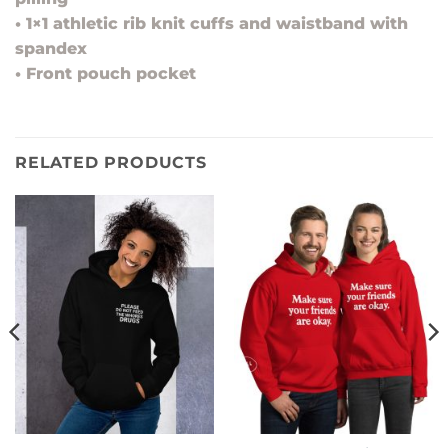
• 1×1 athletic rib knit cuffs and waistband with
spandex
• Front pouch pocket
RELATED PRODUCTS