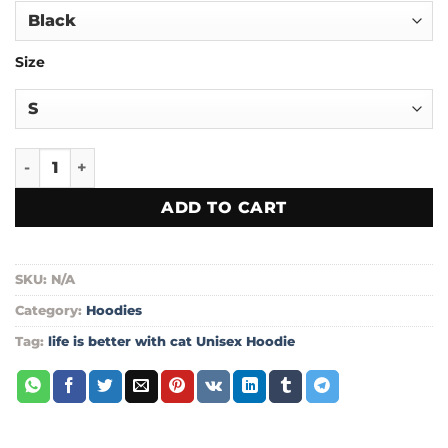
through
$55.00
Size
life is better with cat Unisex Hoodie quantity
ADD TO CART
SKU:
N/A
Category:
Hoodies
Tag:
life is better with cat Unisex Hoodie