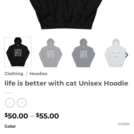
Clothing
/
Hoodies
life is better with cat Unisex Hoodie
Price
50.00
–
55.00
$
$
range:
CLEAR
Color
$50.00