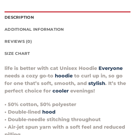
DESCRIPTION
ADDITIONAL INFORMATION
REVIEWS (0)
SIZE CHART
life is better with cat Unisex Hoodie
Everyone
needs a cozy go-to
hoodie
to curl up in, so go
for one that’s soft, smooth, and
stylish
. It’s the
perfect choice for
cooler
evenings!
• 50% cotton, 50% polyester
• Double-lined
hood
• Double-needle stitching throughout
• Air-jet spun yarn with a soft feel and reduced
pilling