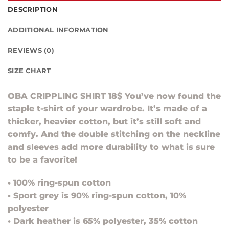
DESCRIPTION
ADDITIONAL INFORMATION
REVIEWS (0)
SIZE CHART
OBA CRIPPLING SHIRT 18$ You’ve now found the
staple t-shirt of your wardrobe. It’s made of a
thicker, heavier cotton, but it’s still soft and
comfy. And the double stitching on the neckline
and sleeves add more durability to what is sure
to be a favorite!
• 100% ring-spun cotton
• Sport grey is 90% ring-spun cotton, 10%
polyester
• Dark heather is 65% polyester, 35% cotton