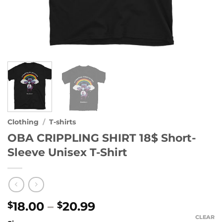
Clothing
/
T-shirts
OBA CRIPPLING SHIRT 18$ Short-
Sleeve Unisex T-Shirt
Price
18.00
–
20.99
$
$
range:
CLEAR