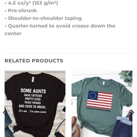
• 4.5 oz/y² (153 g/m²)
• Pre-shrunk
• Shoulder-to-shoulder taping
• Quarter-turned to avoid crease down the
center
RELATED PRODUCTS