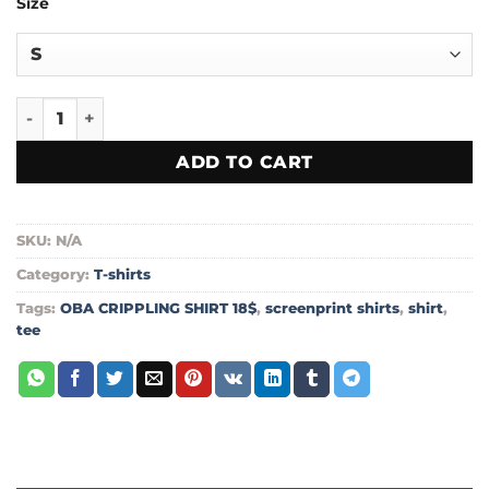
Size
$18.00
through
$20.99
OBA CRIPPLING SHIRT 18$ Short-Sleeve Unisex T-Shirt quan
ADD TO CART
SKU:
N/A
Category:
T-shirts
Tags:
OBA CRIPPLING SHIRT 18$
,
screenprint shirts
,
shirt
,
tee