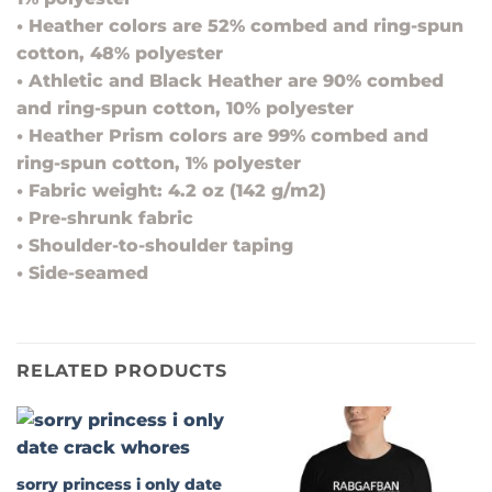
• Heather colors are 52% combed and ring-spun
cotton, 48% polyester
• Athletic and Black Heather are 90% combed
and ring-spun cotton, 10% polyester
• Heather Prism colors are 99% combed and
ring-spun cotton, 1% polyester
• Fabric weight: 4.2 oz (142 g/m2)
• Pre-shrunk fabric
• Shoulder-to-shoulder taping
• Side-seamed
RELATED PRODUCTS
sorry princess i only date