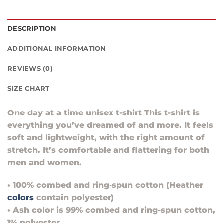
DESCRIPTION
ADDITIONAL INFORMATION
REVIEWS (0)
SIZE CHART
One day at a time unisex t-shirt This t-shirt is
everything you’ve dreamed of and more. It feels
soft and lightweight, with the right amount of
stretch. It’s comfortable and flattering for both
men and women.
• 100% combed and ring-spun cotton (Heather
colors
contain polyester)
• Ash color is 99% combed and ring-spun cotton,
1% polyester