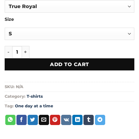
through
$24.00
Size
One day at a time unisex t-shirt quantity
ADD TO CART
SKU:
N/A
Category:
T-shirts
Tag:
One day at a time