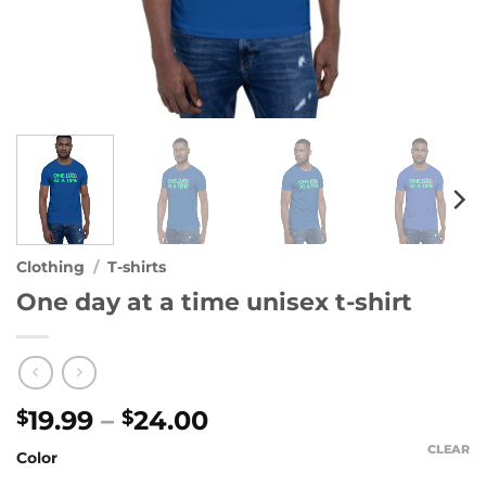
Clothing
/
T-shirts
One day at a time unisex t-shirt
Price
19.99
–
24.00
$
$
range:
CLEAR
Color
$19.99