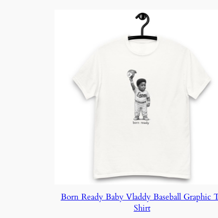
$36.15
Born Ready Baby Vladdy Baseball Graphic 
Shirt