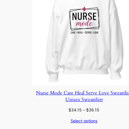
Nurse Mode Care Heal Serve Love Sweatshi
Unisex Sweatshirt
Price
$
34.15
–
$
36.15
range:
Select options
$34.15
through