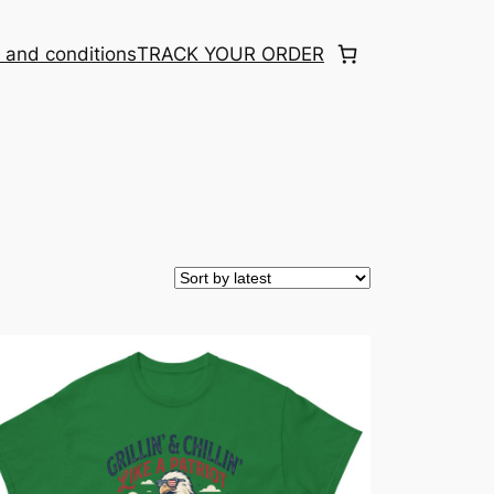
 and conditions
TRACK YOUR ORDER