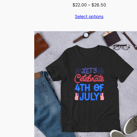
Price
$
22.00
–
$
26.50
range:
Select options
$22.00
through
$26.50