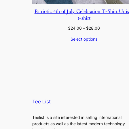
Patriotic 4th of July Celebration T-Shirt Uni
t-shirt
Price
$
24.00
–
$
28.00
range:
Select options
$24.00
through
$28.00
Tee List
Teelist Is a site interested in selling international
products as well as the latest modern technology