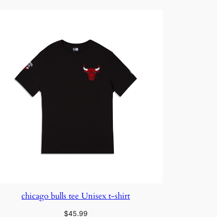
$35.00
chicago bulls tee Unisex t-shirt
$
45.99