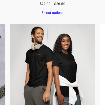
Price
$
22.00
–
$
26.50
range:
Select options
$22.00
through
$26.50