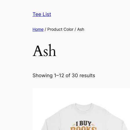
Skip
to
Tee List
content
Home
/ Product Color / Ash
Ash
Sorted
Showing 1–12 of 30 results
by
latest