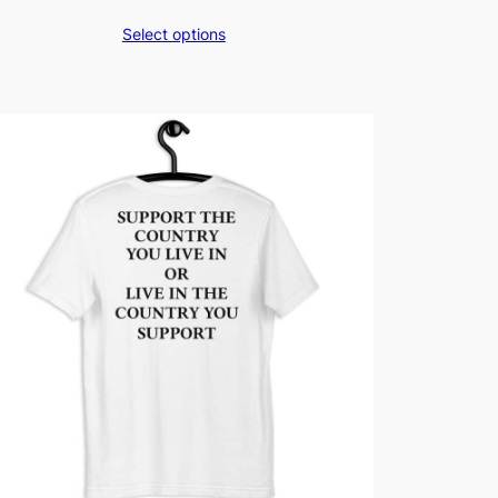
Select options