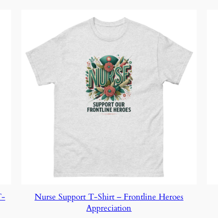
T-
Nurse Support T-Shirt – Frontline Heroes
Appreciation