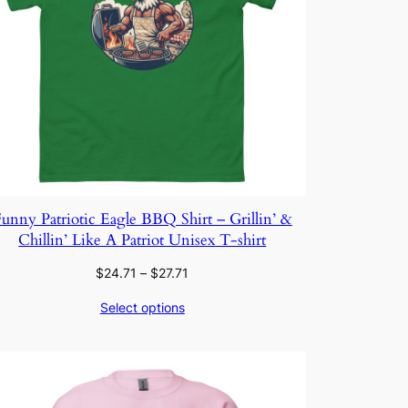
unny Patriotic Eagle BBQ Shirt – Grillin’ &
Chillin’ Like A Patriot Unisex T-shirt
Price
$
24.71
–
$
27.71
range:
Select options
$24.71
through
$27.71