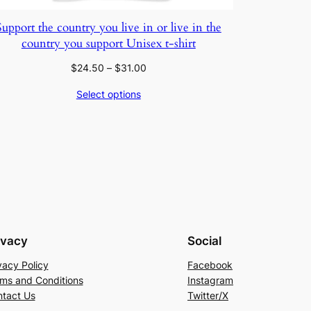
Support the country you live in or live in the
country you support Unisex t-shirt
Price
$
24.50
–
$
31.00
range:
Select options
$24.50
through
$31.00
ivacy
Social
vacy Policy
Facebook
ms and Conditions
Instagram
tact Us
Twitter/X