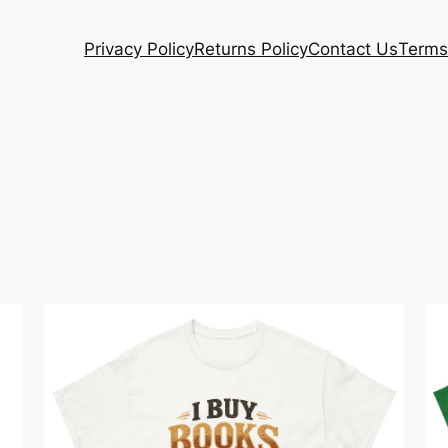
Privacy Policy
Returns Policy
Contact Us
Terms