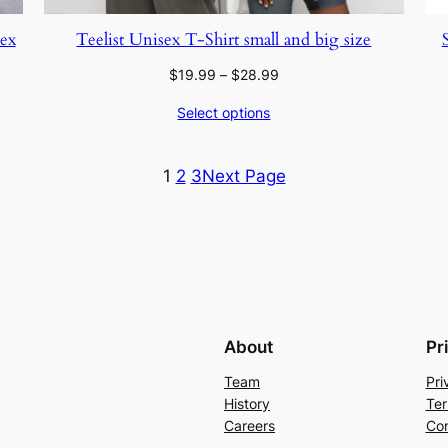
sex
Teelist Unisex T-Shirt small and big size
Price
$
19.99
–
$
28.99
range:
Select options
$19.99
through
$28.99
1
2
3
Next Page
About
Pr
Team
Pri
History
Ter
Careers
Con