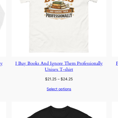
ly
I Buy Books And Ignore Them Professionally
F
Unisex T-shirt
Price
$
21.25
–
$
24.25
range:
Select options
$21.25
through
$24.25