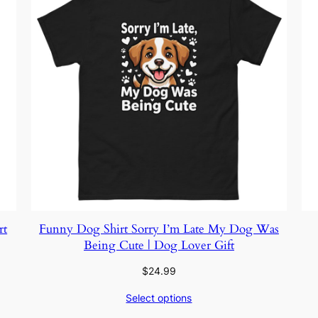
rt
Funny Dog Shirt Sorry I’m Late My Dog Was
Being Cute | Dog Lover Gift
$
24.99
Select options