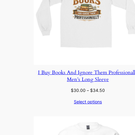
I Buy Books And Ignore Them Professional
Men’s Long Sleeve
Price
$
30.00
–
$
34.50
range:
Select options
$30.00
through
$34.50