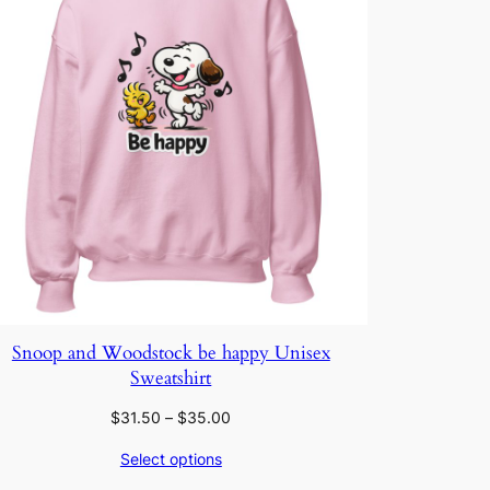
Snoop and Woodstock be happy Unisex
Sweatshirt
Price
$
31.50
–
$
35.00
range:
Select options
$31.50
through