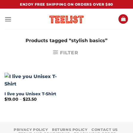
Skip
ENJOY FREE SHIPPING ON ORDERS OVER $80
to
content
Products tagged “stylish basics”
FILTER
I live you Unisex T-Shirt
Price
$
19.00
–
$
23.50
range:
$19.00
through
$23.50
PRIVACY POLICY
RETURNS POLICY
CONTACT US