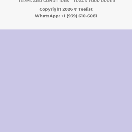
TERMS AND CONDITIONS
TRACK YOUR ORDER
Copyright 2026 ©
Teelist
WhatsApp: +1 (939) 610-6081