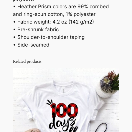
• Heather Prism colors are 99% combed
and ring-spun cotton, 1% polyester
• Fabric weight: 4.2 oz (142 g/m2)
• Pre-shrunk fabric
• Shoulder-to-shoulder taping
• Side-seamed
Related products