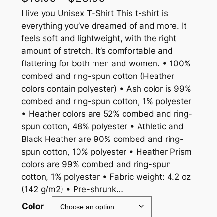
r
I live you Unisex T-Shirt This t-shirt is
everything you’ve dreamed of and more. It
i
feels soft and lightweight, with the right
c
amount of stretch. It’s comfortable and
flattering for both men and women. • 100%
e
combed and ring-spun cotton (Heather
r
colors contain polyester) • Ash color is 99%
a
combed and ring-spun cotton, 1% polyester
• Heather colors are 52% combed and ring-
n
spun cotton, 48% polyester • Athletic and
g
Black Heather are 90% combed and ring-
e
spun cotton, 10% polyester • Heather Prism
colors are 99% combed and ring-spun
:
cotton, 1% polyester • Fabric weight: 4.2 oz
$
(142 g/m2) • Pre-shrunk…
1
Color