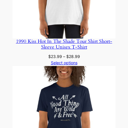
1990 Kiss Hot In The Shade Tour Shirt Short-
Sleeve Unisex T-Shirt
Price
$
23.99
–
$
28.99
range:
Select options
$23.99
through
$28.99