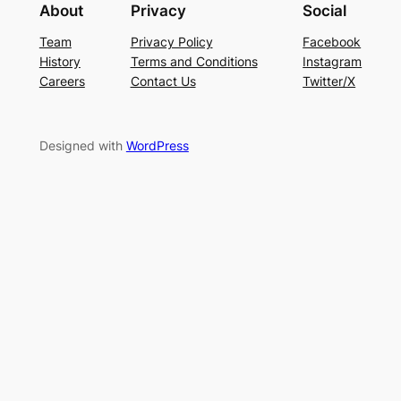
About
Privacy
Social
Team
Privacy Policy
Facebook
History
Terms and Conditions
Instagram
Careers
Contact Us
Twitter/X
Designed with
WordPress