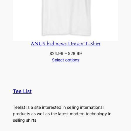
ANUS bad news Unisex T-Shirt
Price
$
24.99
–
$
28.99
range:
Select options
$24.99
through
$28.99
Tee List
Teelist Is a site interested in selling international
products as well as the latest modern technology in
selling shirts