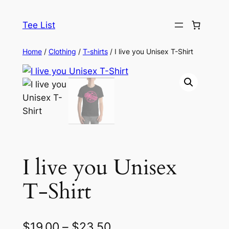
Skip
to
Tee List
content
Home
/
Clothing
/
T-shirts
/ I live you Unisex T-Shirt
I live you Unisex
T-Shirt
P
$
19.00
–
$
23.50