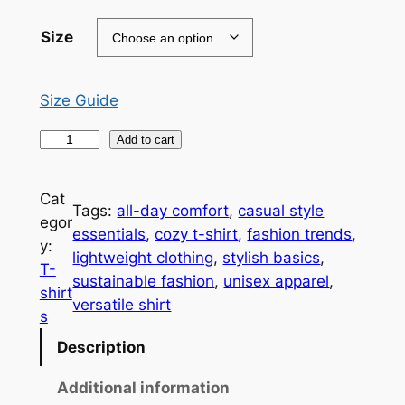
9
.
Size
0
0
Size Guide
t
I
Add to cart
h
l
i
r
Cat
Tags:
all-day comfort
, 
casual style
v
o
egor
essentials
, 
cozy t-shirt
, 
fashion trends
, 
e
y:
u
lightweight clothing
, 
stylish basics
, 
y
T-
sustainable fashion
, 
unisex apparel
, 
o
g
shirt
versatile shirt
u
h
s
U
$
Description
n
i
2
Additional information
s