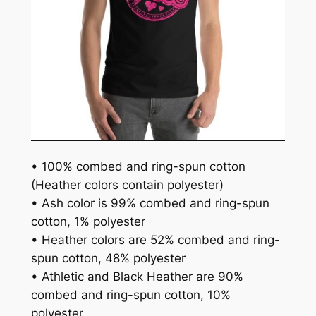
• 100% combed and ring-spun cotton
(Heather colors contain polyester)
• Ash color is 99% combed and ring-spun
cotton, 1% polyester
• Heather colors are 52% combed and ring-
spun cotton, 48% polyester
• Athletic and Black Heather are 90%
combed and ring-spun cotton, 10%
polyester