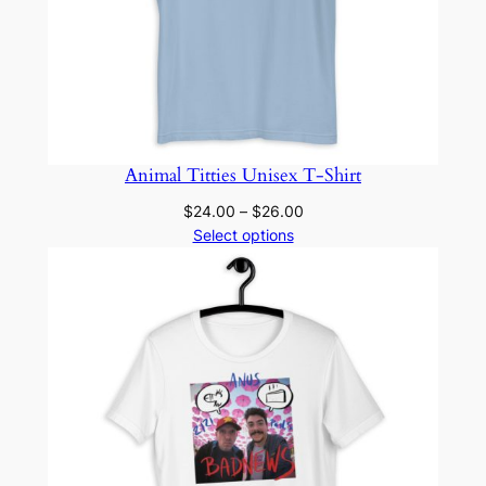
Animal Titties Unisex T-Shirt
Price
$
24.00
–
$
26.00
range:
Select options
$24.00
through
$26.00