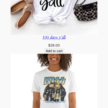
100 days y’all
$
29.00
Add to cart