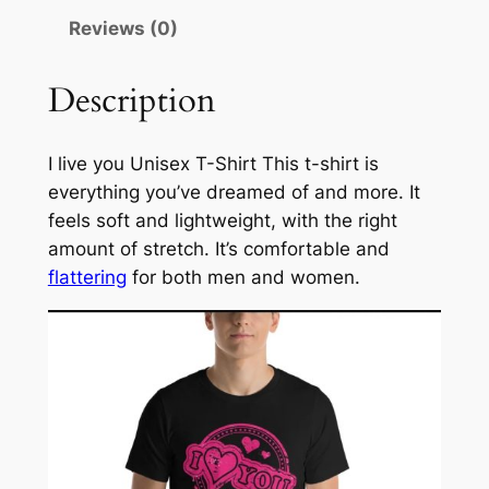
3
e
Reviews (0)
.
x
T
5
Description
-
0
S
h
I live you Unisex T-Shirt This t-shirt is
i
everything you’ve dreamed of and more. It
r
feels soft and lightweight, with the right
t
amount of stretch. It’s comfortable and
q
flattering
for both men and women.
u
a
n
t
i
t
y