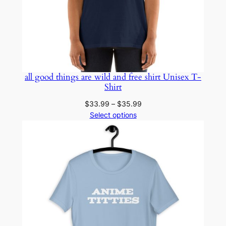
all good things are wild and free shirt Unisex T-
Shirt
Price
$
33.99
–
$
35.99
range:
Select options
$33.99
through
$35.99