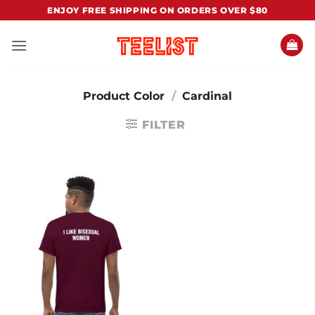
Skip
ENJOY FREE SHIPPING ON ORDERS OVER $80
to
content
Product Color
/
Cardinal
FILTER