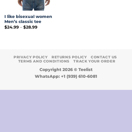
I like bisexual women
Men’s classic tee
Price
$
24.99
–
$
28.99
range:
$24.99
through
$28.99
PRIVACY POLICY
RETURNS POLICY
CONTACT US
TERMS AND CONDITIONS
TRACK YOUR ORDER
Copyright 2026 ©
Teelist
WhatsApp: +1 (939) 610-6081