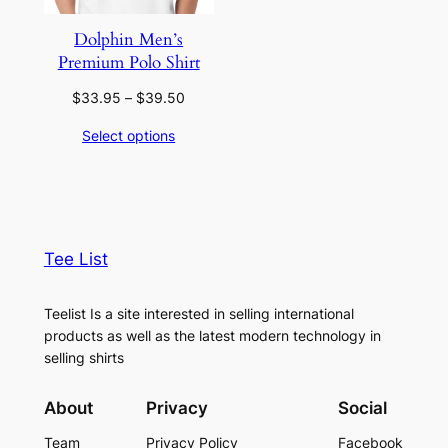
Dolphin Men’s
Premium Polo Shirt
Price
$
33.95
–
$
39.50
range:
Select options
$33.95
through
$39.50
Tee List
Teelist Is a site interested in selling international
products as well as the latest modern technology in
selling shirts
About
Privacy
Social
Team
Privacy Policy
Facebook