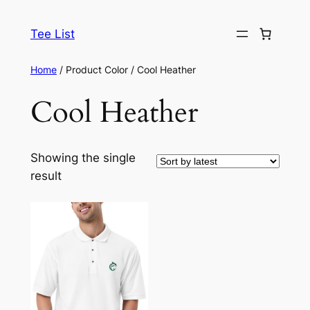
Skip
to
Tee List
content
Home
/ Product Color / Cool Heather
Cool Heather
Showing the single
result